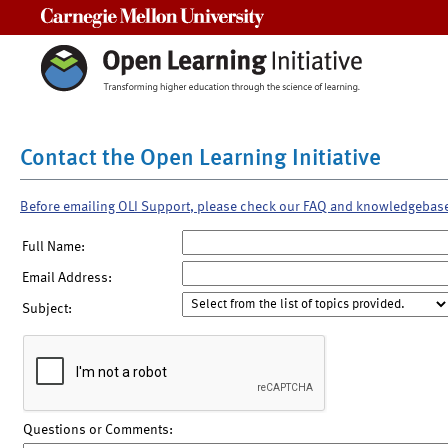
Carnegie Mellon University
Contact the Open Learning Initiative
Before emailing OLI Support, please check our FAQ and knowledgebas
Full Name:
Email Address:
Subject:
Questions or Comments: