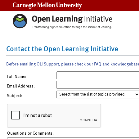
Carnegie Mellon University
Contact the Open Learning Initiative
Before emailing OLI Support, please check our FAQ and knowledgebas
Full Name:
Email Address:
Subject:
Questions or Comments: