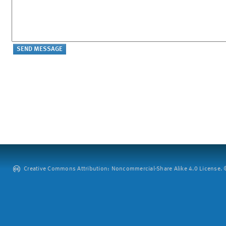
Creative Commons Attribution: Noncommercial-Share Alike 4.0 License. ©