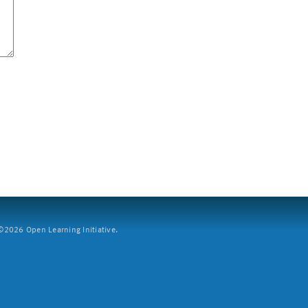
2026 Open Learning Initiative.