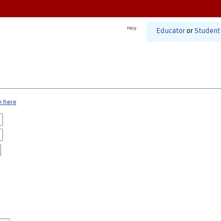
Help
Educator
or
Student
e here