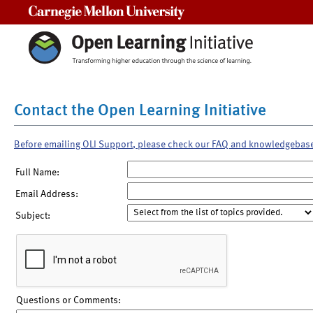
Carnegie Mellon University
Contact the Open Learning Initiative
Before emailing OLI Support, please check our FAQ and knowledgebas
Full Name:
Email Address:
Subject:
Questions or Comments: