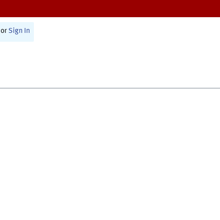
or
Sign In