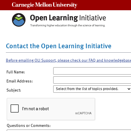
Carnegie Mellon University
Contact the Open Learning Initiative
Before emailing OLI Support, please check our FAQ and knowledgebas
Full Name:
Email Address:
Subject:
Questions or Comments: