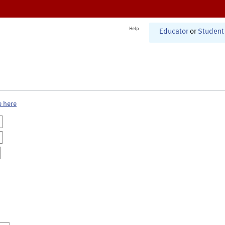
Help
Educator
or
Student
e here