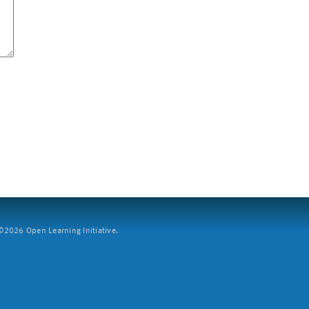
2026 Open Learning Initiative.