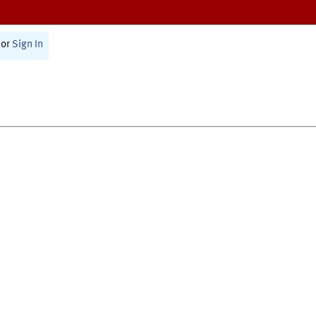
or
Sign In