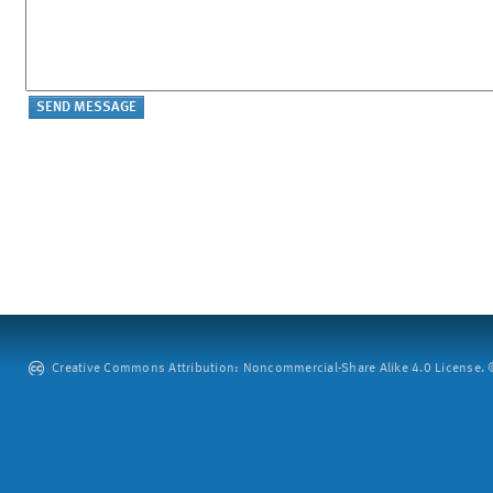
Creative Commons Attribution: Noncommercial-Share Alike 4.0 License. ©