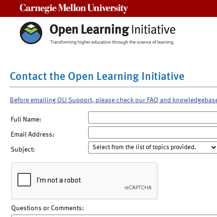
Carnegie Mellon University
Contact the Open Learning Initiative
Before emailing OLI Support, please check our FAQ and knowledgebas
Full Name:
Email Address:
Subject:
Questions or Comments: