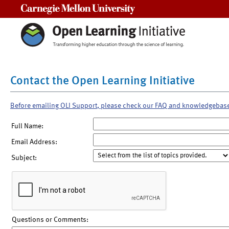
Carnegie Mellon University
Contact the Open Learning Initiative
Before emailing OLI Support, please check our FAQ and knowledgebas
Full Name:
Email Address:
Subject:
Questions or Comments: