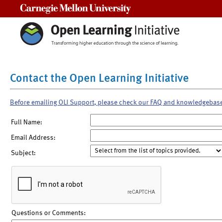
Carnegie Mellon University
Contact the Open Learning Initiative
Before emailing OLI Support, please check our FAQ and knowledgebas
Full Name:
Email Address:
Subject:
Questions or Comments: