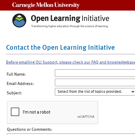
Carnegie Mellon University
Contact the Open Learning Initiative
Before emailing OLI Support, please check our FAQ and knowledgebas
Full Name:
Email Address:
Subject:
Questions or Comments: