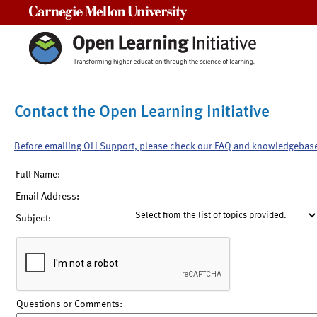
Carnegie Mellon University
Contact the Open Learning Initiative
Before emailing OLI Support, please check our FAQ and knowledgebas
Full Name:
Email Address:
Subject:
Questions or Comments: