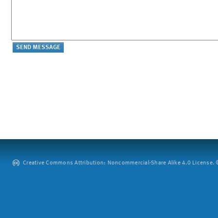
Creative Commons Attribution: Noncommercial-Share Alike 4.0 License. ©