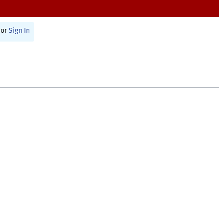
or
Sign In