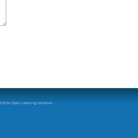
2026 Open Learning Initiative.