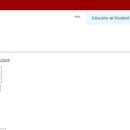
Help
Educator
or
Student
e here