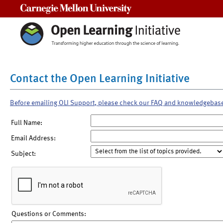
Carnegie Mellon University
Contact the Open Learning Initiative
Before emailing OLI Support, please check our FAQ and knowledgebas
Full Name:
Email Address:
Subject:
Questions or Comments: