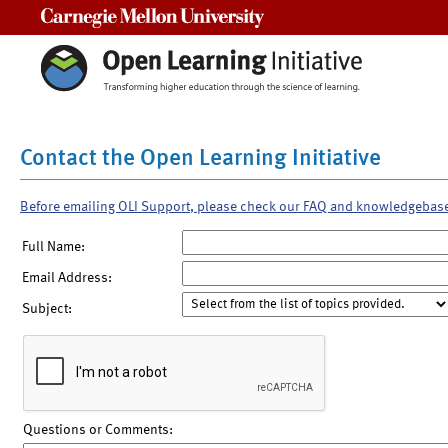
Carnegie Mellon University
Contact the Open Learning Initiative
Before emailing OLI Support, please check our FAQ and knowledgebas
Full Name:
Email Address:
Subject:
Questions or Comments: