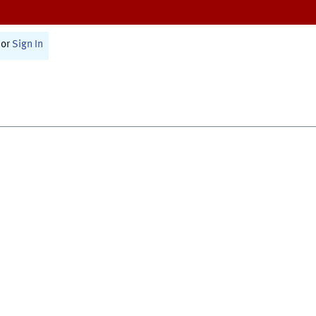
or
Sign In