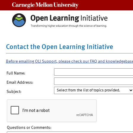
Carnegie Mellon University
Contact the Open Learning Initiative
Before emailing OLI Support, please check our FAQ and knowledgebas
Full Name:
Email Address:
Subject:
Questions or Comments: