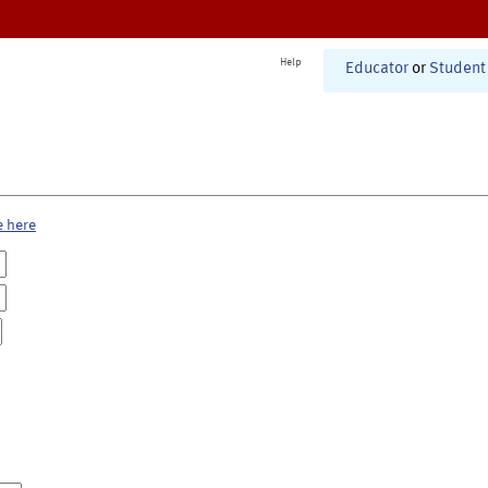
Help
Educator
or
Student
e here