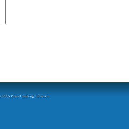
2026 Open Learning Initiative.