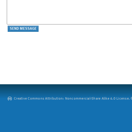
Creative Commons Attribution: Noncommercial-Share Alike 4.0 License. ©