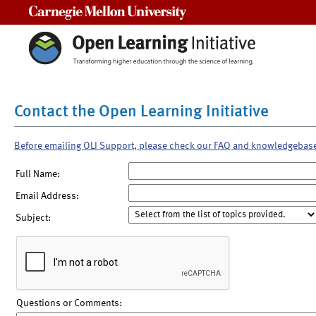
Carnegie Mellon University
Contact the Open Learning Initiative
Before emailing OLI Support, please check our FAQ and knowledgebas
Full Name:
Email Address:
Subject:
Questions or Comments: