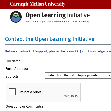
Carnegie Mellon University
Contact the Open Learning Initiative
Before emailing OLI Support, please check our FAQ and knowledgebas
Full Name:
Email Address:
Subject:
Questions or Comments: