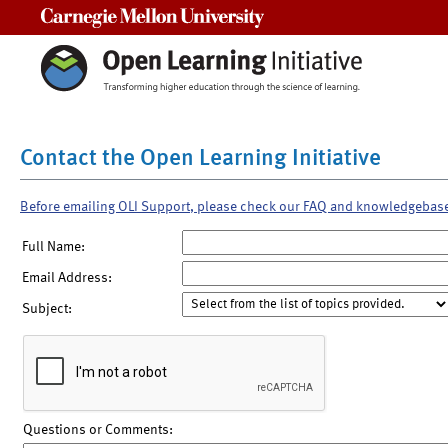
Carnegie Mellon University
Contact the Open Learning Initiative
Before emailing OLI Support, please check our FAQ and knowledgebas
Full Name:
Email Address:
Subject:
Questions or Comments: