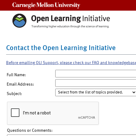
Carnegie Mellon University
Contact the Open Learning Initiative
Before emailing OLI Support, please check our FAQ and knowledgebas
Full Name:
Email Address:
Subject:
Questions or Comments: