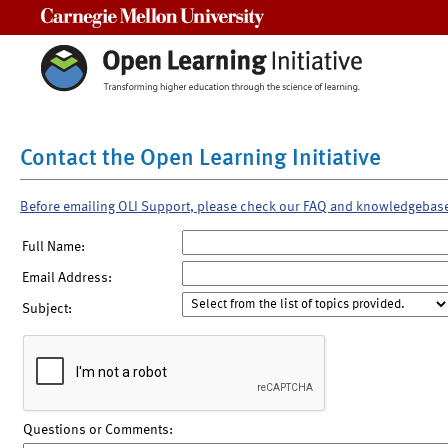
Carnegie Mellon University
Contact the Open Learning Initiative
Before emailing OLI Support, please check our FAQ and knowledgebas
Full Name:
Email Address:
Subject:
Questions or Comments: