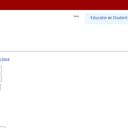
Help
Educator
or
Student
e here