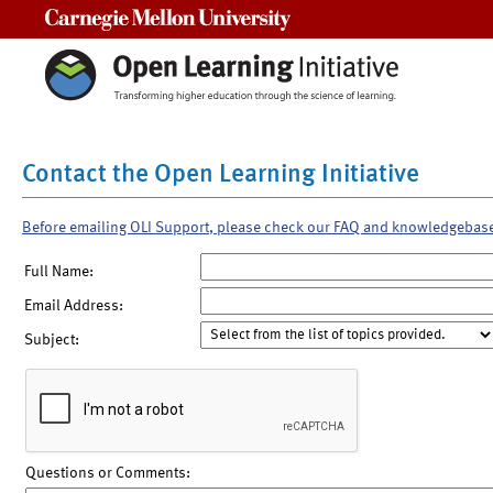
Carnegie Mellon University
Contact the Open Learning Initiative
Before emailing OLI Support, please check our FAQ and knowledgebas
Full Name:
Email Address:
Subject:
Questions or Comments: