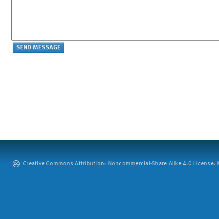
Creative Commons Attribution: Noncommercial-Share Alike 4.0 License. ©