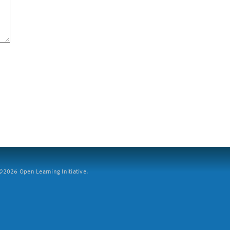
2026 Open Learning Initiative.