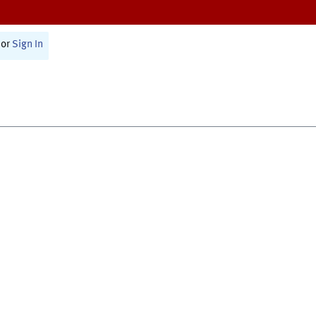
or
Sign In