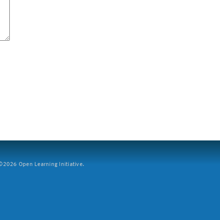
2026 Open Learning Initiative.