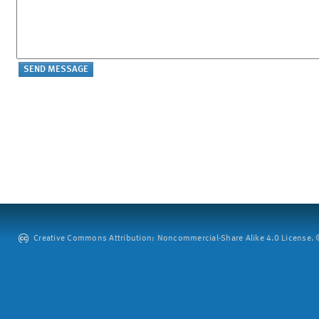
Creative Commons Attribution: Noncommercial-Share Alike 4.0 License. ©