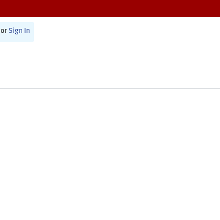
or
Sign In