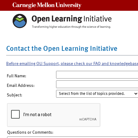
Carnegie Mellon University
Contact the Open Learning Initiative
Before emailing OLI Support, please check our FAQ and knowledgebas
Full Name:
Email Address:
Subject:
Questions or Comments: