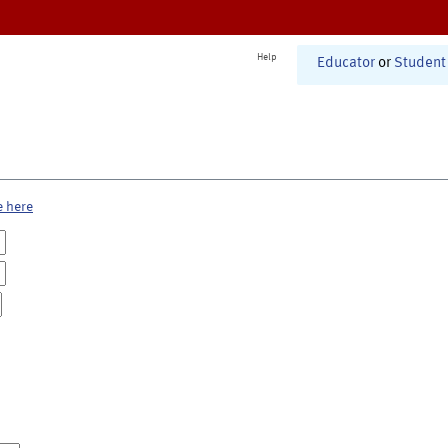
Help
Educator
or
Student
e here