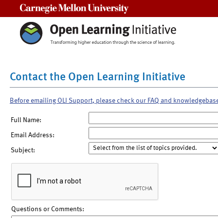
Carnegie Mellon University
Contact the Open Learning Initiative
Before emailing OLI Support, please check our FAQ and knowledgebas
Full Name:
Email Address:
Subject:
Questions or Comments: