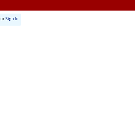
or
Sign In