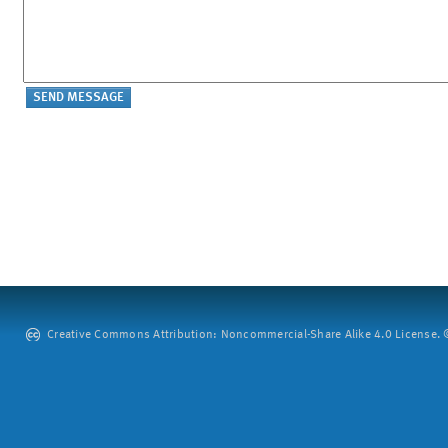
Creative Commons Attribution: Noncommercial-Share Alike 4.0 License. ©