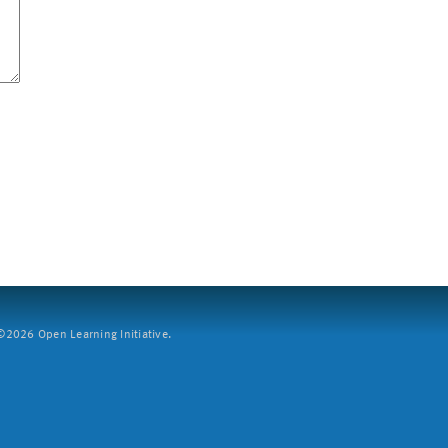
2026 Open Learning Initiative.