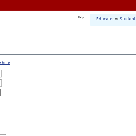
Help
Educator
or
Student
e here