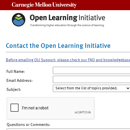
Carnegie Mellon University
Contact the Open Learning Initiative
Before emailing OLI Support, please check our FAQ and knowledgebas
Full Name:
Email Address:
Subject:
Questions or Comments: