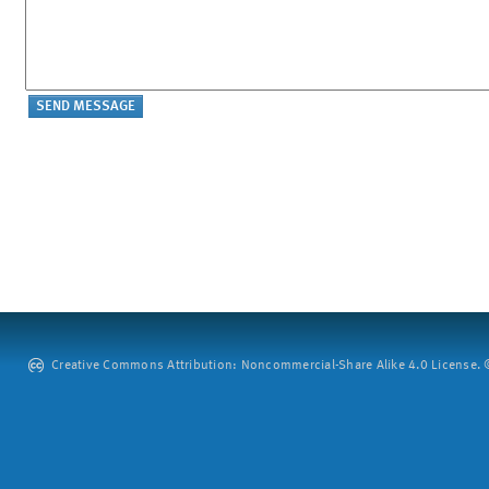
Creative Commons Attribution: Noncommercial-Share Alike 4.0 License. ©