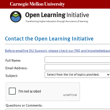
Carnegie Mellon University
Contact the Open Learning Initiative
Before emailing OLI Support, please check our FAQ and knowledgebas
Full Name:
Email Address:
Subject:
Questions or Comments: