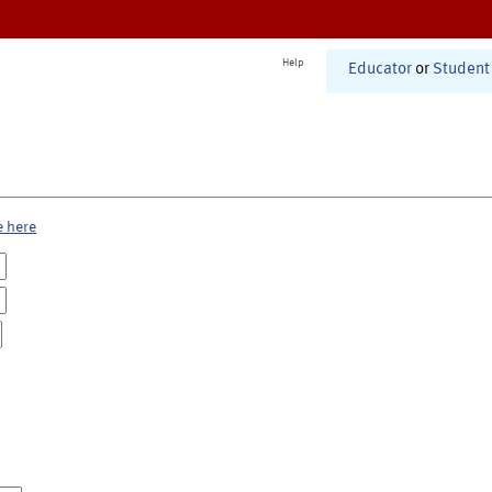
Help
Educator
or
Student
e here