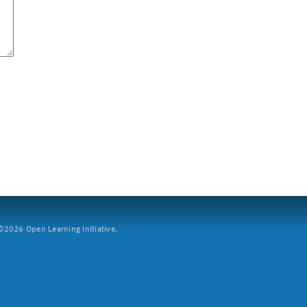
2026 Open Learning Initiative.