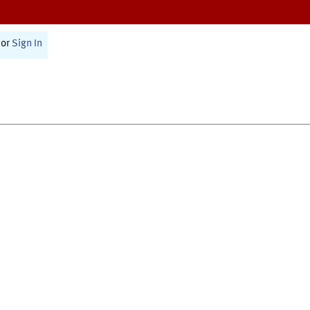
or
Sign In