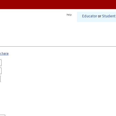
Help
Educator
or
Student
e here