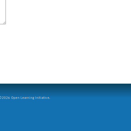
2026 Open Learning Initiative.