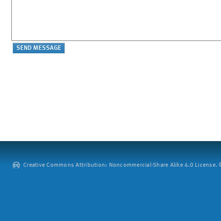
Creative Commons Attribution: Noncommercial-Share Alike 4.0 License. ©