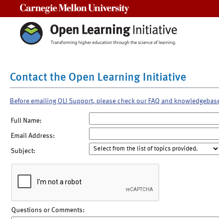
Carnegie Mellon University
Contact the Open Learning Initiative
Before emailing OLI Support, please check our FAQ and knowledgebas
Full Name:
Email Address:
Subject:
Questions or Comments: