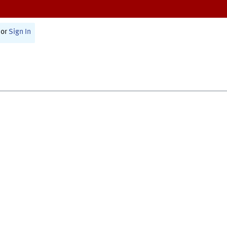
or
Sign In