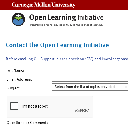
Carnegie Mellon University
Contact the Open Learning Initiative
Before emailing OLI Support, please check our FAQ and knowledgebas
Full Name:
Email Address:
Subject:
Questions or Comments: