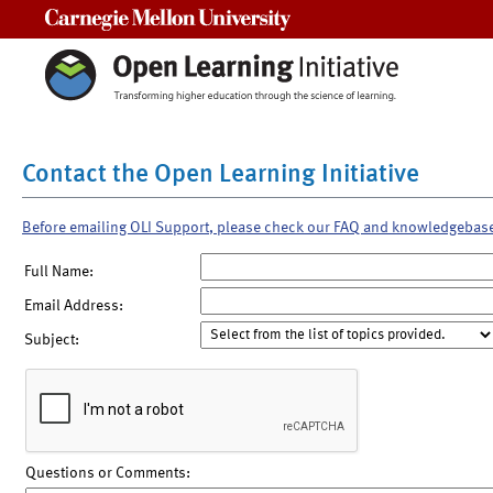
Carnegie Mellon University
Contact the Open Learning Initiative
Before emailing OLI Support, please check our FAQ and knowledgebas
Full Name:
Email Address:
Subject:
Questions or Comments: