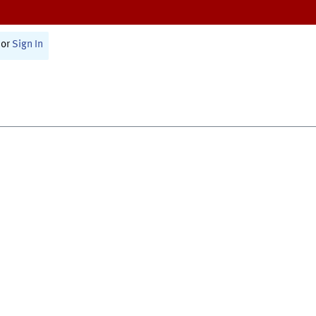
or
Sign In