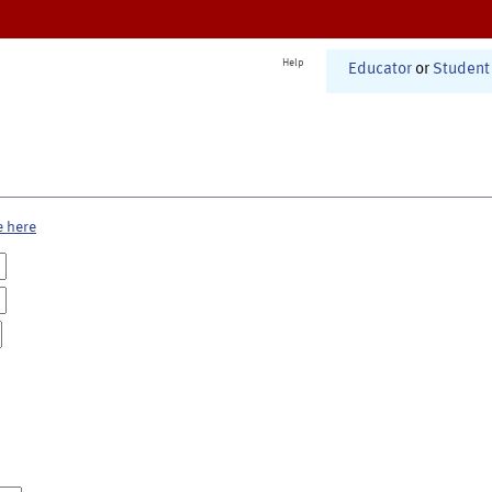
Help
Educator
or
Student
e here