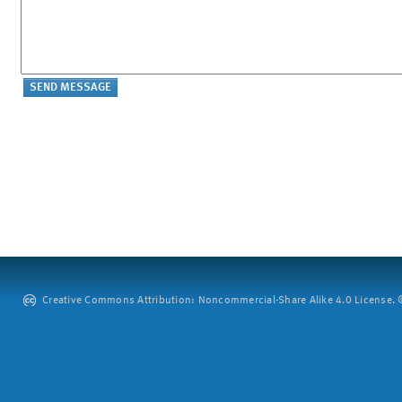
Creative Commons Attribution: Noncommercial-Share Alike 4.0 License. ©