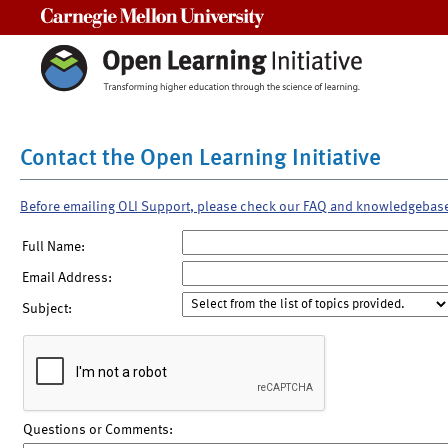
Carnegie Mellon University
Contact the Open Learning Initiative
Before emailing OLI Support, please check our FAQ and knowledgebas
Full Name:
Email Address:
Subject:
Questions or Comments: