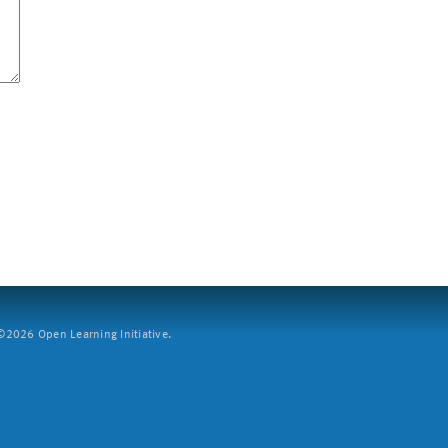
2026 Open Learning Initiative.