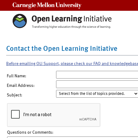
Carnegie Mellon University
Contact the Open Learning Initiative
Before emailing OLI Support, please check our FAQ and knowledgebas
Full Name:
Email Address:
Subject:
Questions or Comments: