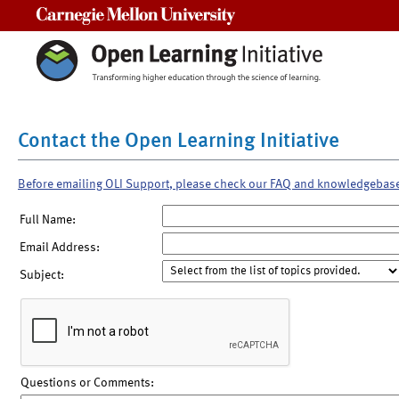
Carnegie Mellon University
Contact the Open Learning Initiative
Before emailing OLI Support, please check our FAQ and knowledgebas
Full Name:
Email Address:
Subject:
Questions or Comments: