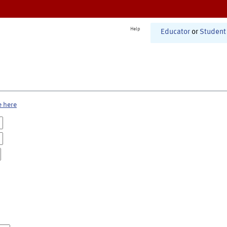
Help
Educator
or
Student
e here