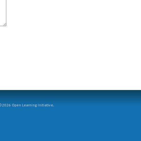
2026 Open Learning Initiative.