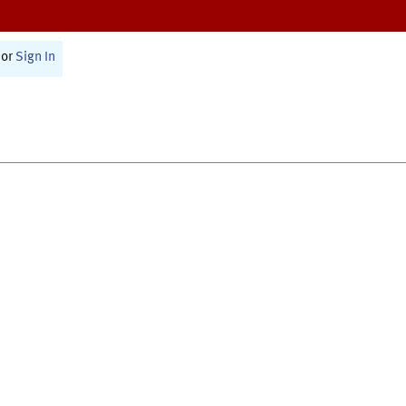
or
Sign In