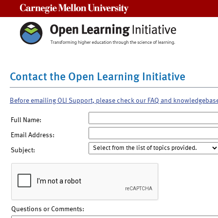
Carnegie Mellon University
Contact the Open Learning Initiative
Before emailing OLI Support, please check our FAQ and knowledgebas
Full Name:
Email Address:
Subject:
Questions or Comments: