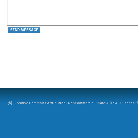
Creative Commons Attribution: Noncommercial-Share Alike 4.0 License. ©