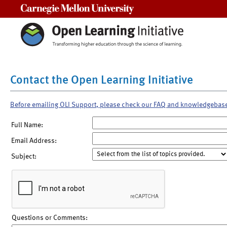
Carnegie Mellon University
Contact the Open Learning Initiative
Before emailing OLI Support, please check our FAQ and knowledgebas
Full Name:
Email Address:
Subject:
Questions or Comments: