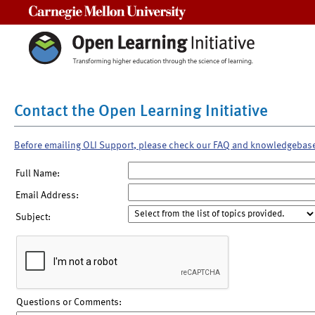
Carnegie Mellon University
Contact the Open Learning Initiative
Before emailing OLI Support, please check our FAQ and knowledgebas
Full Name:
Email Address:
Subject:
Questions or Comments: