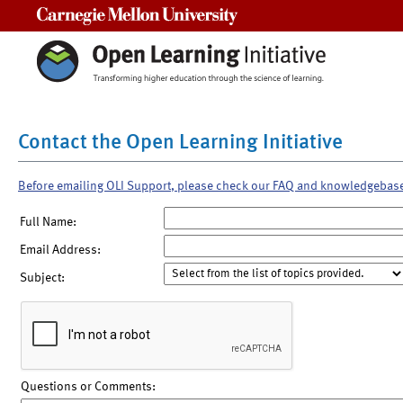
Carnegie Mellon University
Contact the Open Learning Initiative
Before emailing OLI Support, please check our FAQ and knowledgebas
Full Name:
Email Address:
Subject:
Questions or Comments: