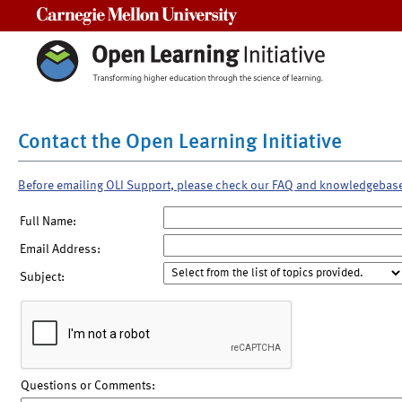
Carnegie Mellon University
Contact the Open Learning Initiative
Before emailing OLI Support, please check our FAQ and knowledgebas
Full Name:
Email Address:
Subject:
Questions or Comments: