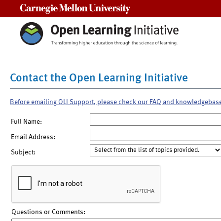
Carnegie Mellon University
Contact the Open Learning Initiative
Before emailing OLI Support, please check our FAQ and knowledgebas
Full Name:
Email Address:
Subject:
Questions or Comments: