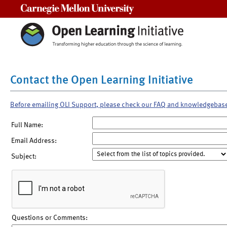
Carnegie Mellon University
Contact the Open Learning Initiative
Before emailing OLI Support, please check our FAQ and knowledgebas
Full Name:
Email Address:
Subject:
Questions or Comments: