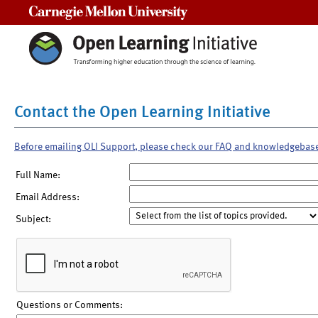
Carnegie Mellon University
Contact the Open Learning Initiative
Before emailing OLI Support, please check our FAQ and knowledgebas
Full Name:
Email Address:
Subject:
Questions or Comments: