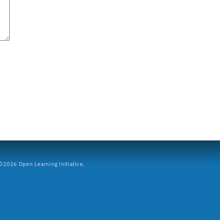
2026 Open Learning Initiative.