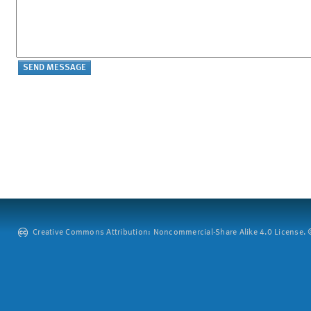
Creative Commons Attribution: Noncommercial-Share Alike 4.0 License. ©