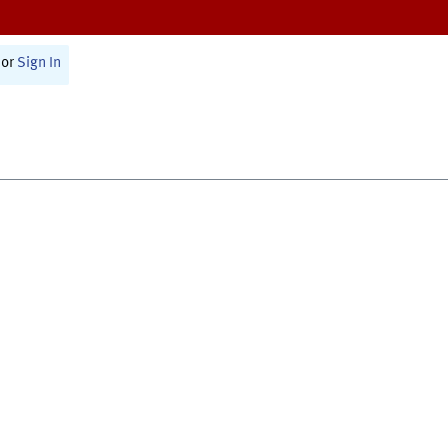
or
Sign In