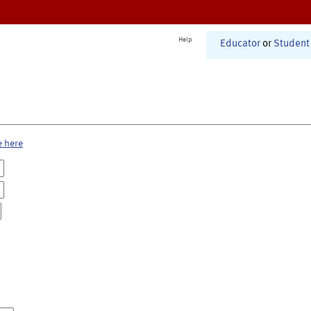
Help
Educator
or
Student
e here