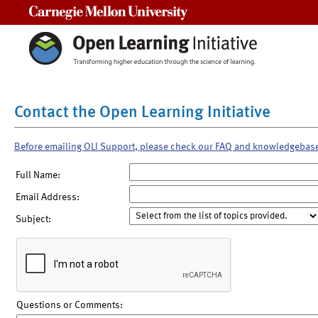
Carnegie Mellon University
Contact the Open Learning Initiative
Before emailing OLI Support, please check our FAQ and knowledgebas
Full Name:
Email Address:
Subject:
Questions or Comments: