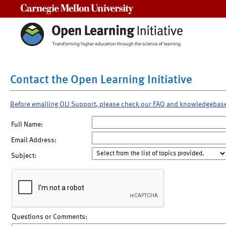
Carnegie Mellon University
Contact the Open Learning Initiative
Before emailing OLI Support, please check our FAQ and knowledgebas
Full Name:
Email Address:
Subject:
Questions or Comments: