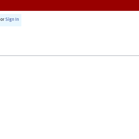
or
Sign In