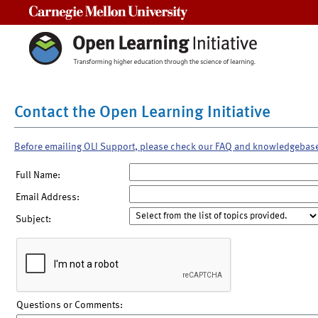
Carnegie Mellon University
Contact the Open Learning Initiative
Before emailing OLI Support, please check our FAQ and knowledgebas
Full Name:
Email Address:
Subject:
Questions or Comments: