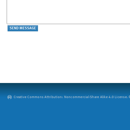
Creative Commons Attribution: Noncommercial-Share Alike 4.0 License. ©