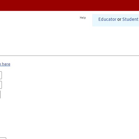
Help
Educator
or
Student
e here