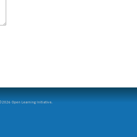
2026 Open Learning Initiative.