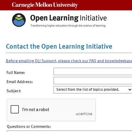
Carnegie Mellon University
Contact the Open Learning Initiative
Before emailing OLI Support, please check our FAQ and knowledgebas
Full Name:
Email Address:
Subject:
Questions or Comments: