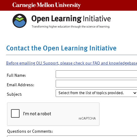
Carnegie Mellon University
Contact the Open Learning Initiative
Before emailing OLI Support, please check our FAQ and knowledgebas
Full Name:
Email Address:
Subject:
Questions or Comments: