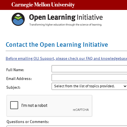
Carnegie Mellon University
Contact the Open Learning Initiative
Before emailing OLI Support, please check our FAQ and knowledgebas
Full Name:
Email Address:
Subject:
Questions or Comments: