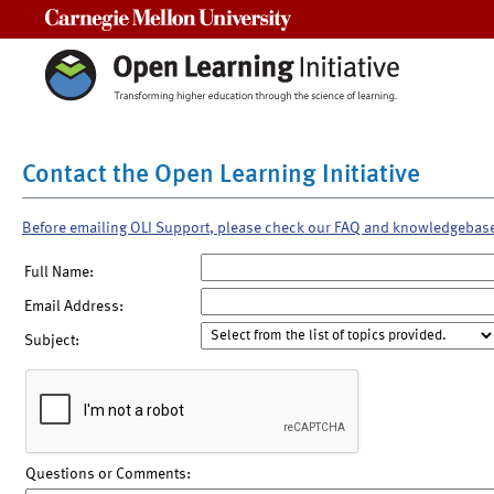
Carnegie Mellon University
Contact the Open Learning Initiative
Before emailing OLI Support, please check our FAQ and knowledgebas
Full Name:
Email Address:
Subject:
Questions or Comments: