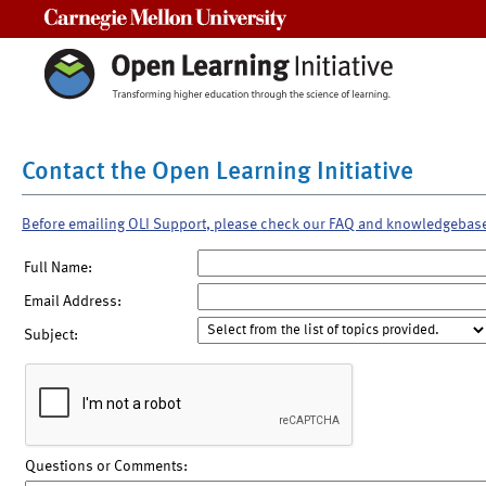
Carnegie Mellon University
Contact the Open Learning Initiative
Before emailing OLI Support, please check our FAQ and knowledgebas
Full Name:
Email Address:
Subject:
Questions or Comments: