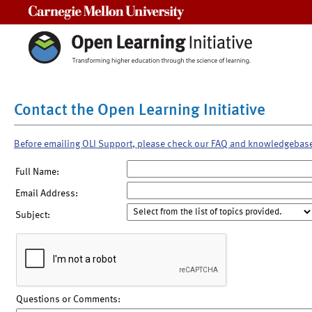
Carnegie Mellon University
Contact the Open Learning Initiative
Before emailing OLI Support, please check our FAQ and knowledgebas
Full Name:
Email Address:
Subject:
Questions or Comments: