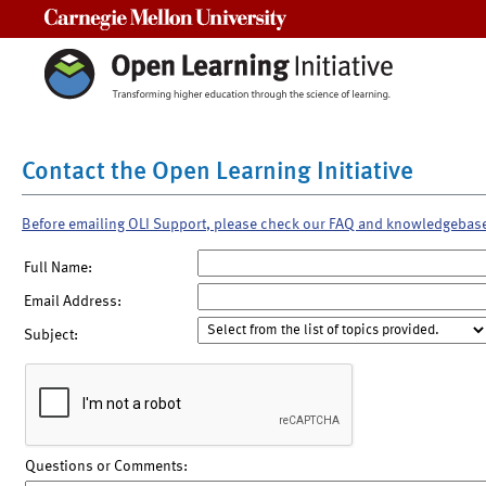
Carnegie Mellon University
Contact the Open Learning Initiative
Before emailing OLI Support, please check our FAQ and knowledgebas
Full Name:
Email Address:
Subject:
Questions or Comments: