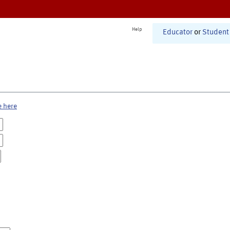
Help
Educator
or
Student
e here