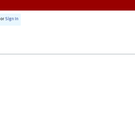
or
Sign In