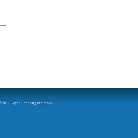
2026 Open Learning Initiative.