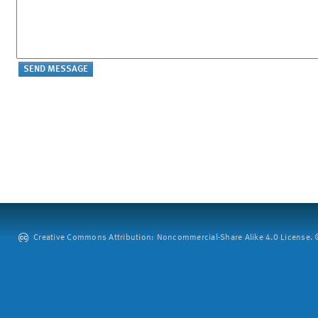
Creative Commons Attribution: Noncommercial-Share Alike 4.0 License. ©