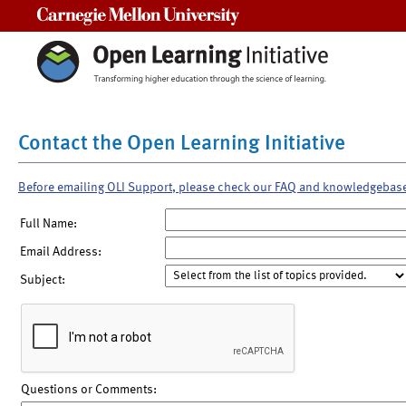
Carnegie Mellon University
Contact the Open Learning Initiative
Before emailing OLI Support, please check our FAQ and knowledgebas
Full Name:
Email Address:
Subject:
Questions or Comments: