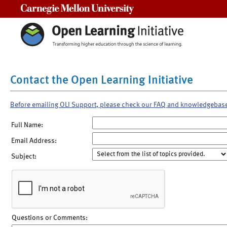
Carnegie Mellon University
Contact the Open Learning Initiative
Before emailing OLI Support, please check our FAQ and knowledgebas
Full Name:
Email Address:
Subject:
Questions or Comments: