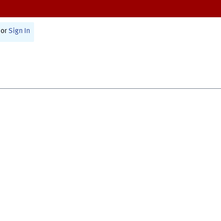
or
Sign In