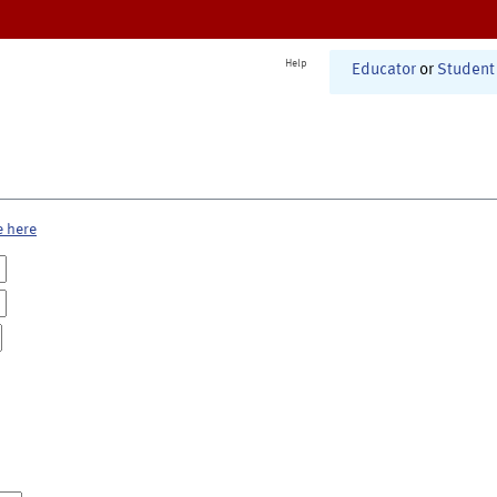
Help
Educator
or
Student
e here