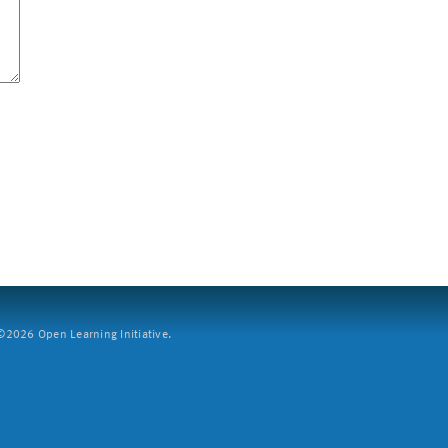
2026 Open Learning Initiative.