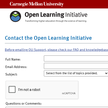
Carnegie Mellon University
Contact the Open Learning Initiative
Before emailing OLI Support, please check our FAQ and knowledgebas
Full Name:
Email Address:
Subject:
Questions or Comments: