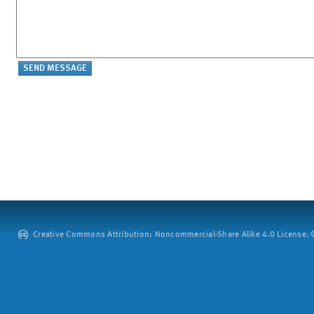
Creative Commons Attribution: Noncommercial-Share Alike 4.0 License. ©