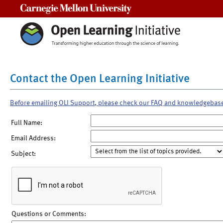
Carnegie Mellon University
Contact the Open Learning Initiative
Before emailing OLI Support, please check our FAQ and knowledgebas
Full Name:
Email Address:
Subject:
Questions or Comments: